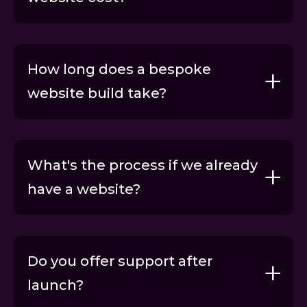
How long does a bespoke
website build take?
What's the process if we already
have a website?
Request proposal
Do you offer support after
launch?
Request proposal