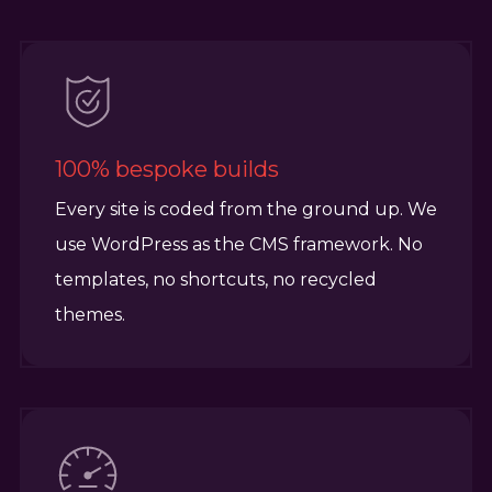
100% bespoke builds
Every site is coded from the ground up. We
use WordPress as the CMS framework. No
templates, no shortcuts, no recycled
themes.