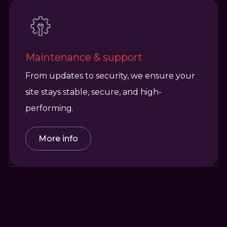
Maintenance & support
From updates to security, we ensure your
site stays stable, secure, and high-
performing.
More info