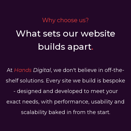
Why choose us?
What sets our website
builds apart
.
At
Hands
Digital
, we don't believe in off-the-
shelf solutions. Every site we build is bespoke
- designed and developed to meet your
exact needs, with performance, usability and
scalability baked in from the start.