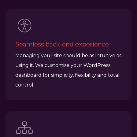
Seamless back-end experience
Managing your site should be as intuitive as
using it. We customise your WordPress
dashboard for simplicity, flexibility and total
control.