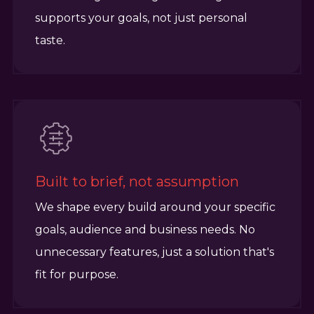
supports your goals, not just personal
taste.
Built to brief, not assumption
We shape every build around your specific
goals, audience and business needs. No
unnecessary features, just a solution that's
fit for purpose.