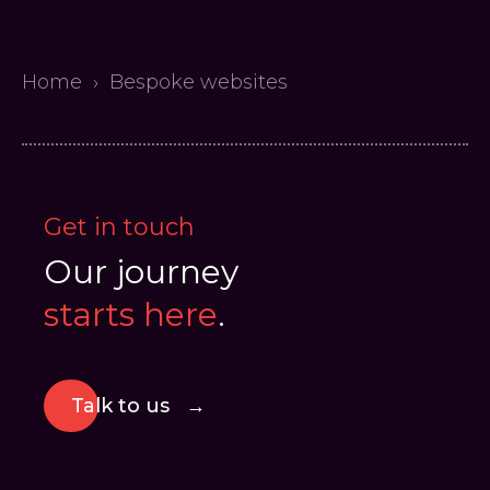
Home
›
Bespoke websites
Get in touch
Our journey
starts here
.
Talk to us