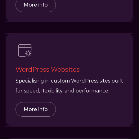
More info
WordPress Websites
Specialising in custom WordPress sites built
for speed, flexibility, and performance.
More info