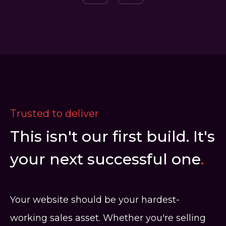
Trusted to deliver
This isn't our first build. It's
your next successful one
.
Your website should be your hardest-
working sales asset. Whether you're selling