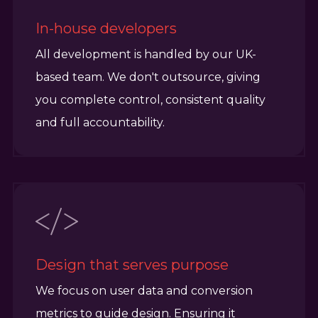
In-house developers
All development is handled by our UK-
based team. We don't outsource, giving
you complete control, consistent quality
and full accountability.
Design that serves purpose
We focus on user data and conversion
metrics to guide design. Ensuring it