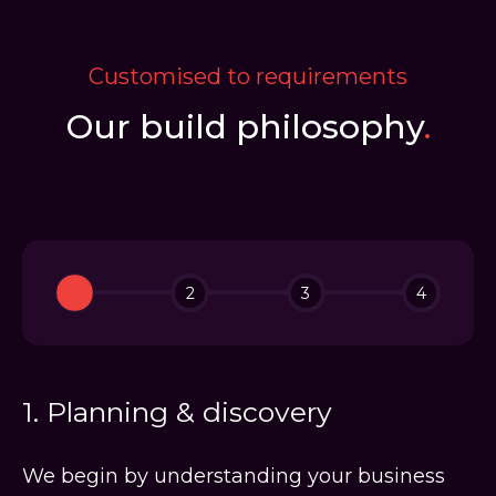
Customised to requirements
Our build philosophy
.
1
2
3
4
1. Planning & discovery
We begin by understanding your business