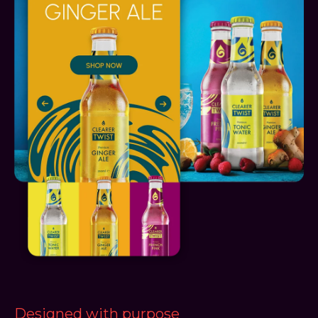
Designed with purpose