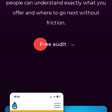
people can understand exactly what you
offer and where to go next without
friction.
Free audit