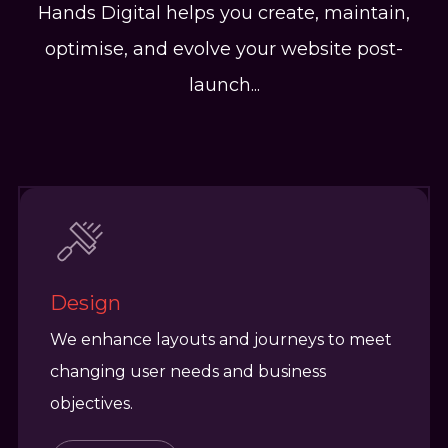
Hands Digital helps you create, maintain,
optimise, and evolve your website post-
launch...
Design
We enhance layouts and journeys to meet
changing user needs and business
objectives.