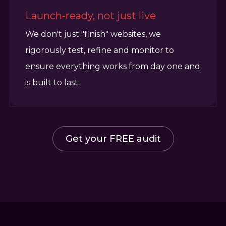
Launch-ready, not just live
We don't just "finish" websites, we
rigorously test, refine and monitor to
ensure everything works from day one and
is built to last.
Get your FREE audit