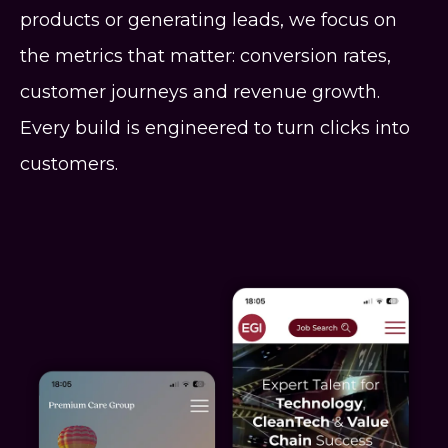
products or generating leads, we focus on
the metrics that matter: conversion rates,
customer journeys and revenue growth.
Every build is engineered to turn clicks into
customers.