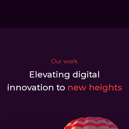
Our work
Elevating digital
innovation to
new heights