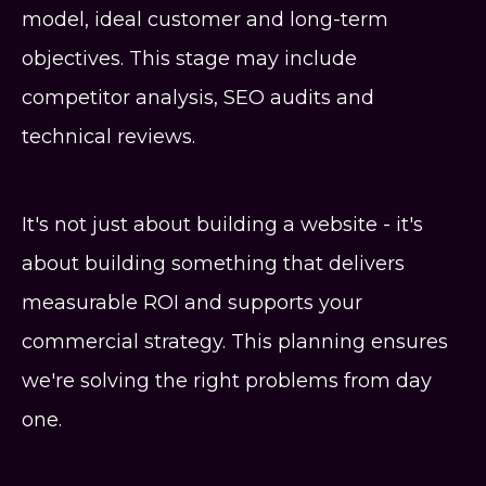
model, ideal customer and long-term
objectives. This stage may include
competitor analysis, SEO audits and
technical reviews.
It's not just about building a website - it's
about building something that delivers
measurable ROI and supports your
commercial strategy. This planning ensures
we're solving the right problems from day
one.