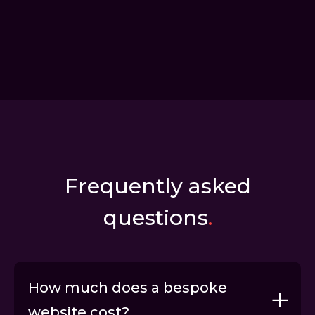
Frequently asked
questions
.
How much does a bespoke
website cost?