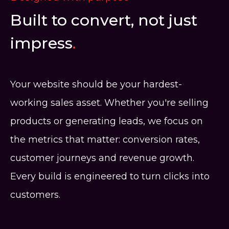
Built to convert, not just
impress
.
Your website should be your hardest-
working sales asset. Whether you're selling
products or generating leads, we focus on
the metrics that matter: conversion rates,
customer journeys and revenue growth.
Every build is engineered to turn clicks into
customers.