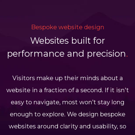
Bespoke website design
Websites built for
performance and precision
.
Visitors make up their minds about a
website in a fraction of a second. If it isn't
easy to navigate, most won’t stay long
enough to explore. We design bespoke
websites around clarity and usability, so