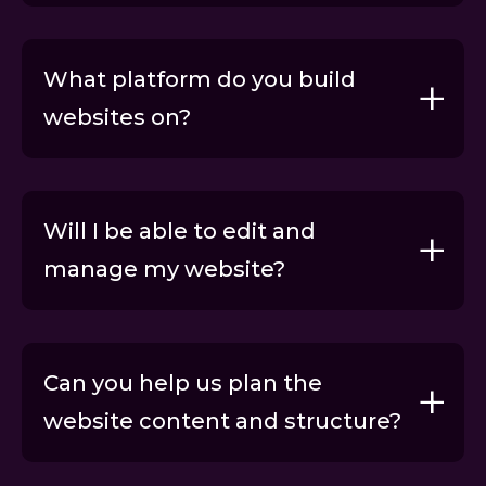
What platform do you build
websites on?
Get a FREE audit
Will I be able to edit and
manage my website?
Support packages
Can you help us plan the
website content and structure?