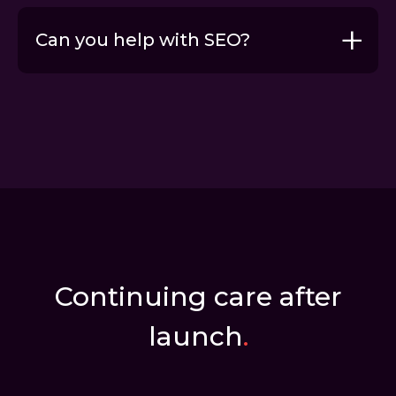
Can you help with SEO?
Content marketing
SEO services
Continuing care after
launch
.